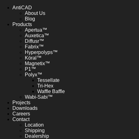
AntiCAD
About Us
Blog
Products
Apertua™
Auxetica™
Diffusr™
Fabrix™
Hyperpolyps™
Köral™
Magnetix™
P1™
Polyx™
Tessellate
Tri-Hex
Waffle Baffle
Wabi-Sabi™
Projects
Downloads
Careers
Contact
Location
Shipping
Dealership