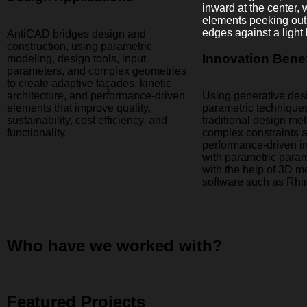
AntiCAD bridges design and
construction, using parametric
Innovation Benef
modeling, design tools, input
parameters, and complex geometries
to create adaptive façades, kinetic
architecture, and performance-driven
Using generative des
elements that improve quality,
parametric techniques
sustainability, cost efficiency, and
traditional design me
functionality.
complex constraints a
performance-driven in
with parametric param
with the help of 3D m
software such as Rhi
Who have we worked with?
Featured Projects