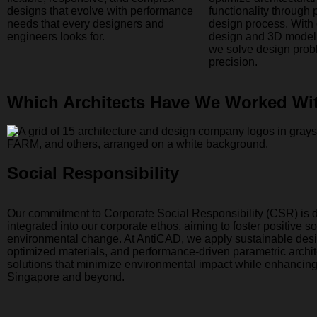
designs that evolve with performance
functionality through 
needs that every designers and
design process. With
engineers looks for.
design and 3D modeli
we solve design prob
precision.
Which Architects Have We Worked Wi
Social Responsibility
Our commitment to Corporate Social Responsibility (CSR) is 
integrated into our corporate ethos, aiming to foster positive s
environmental change. At AntiCAD, we apply sustainable desi
optimized materials, and performance-driven parametric archit
solutions that minimize environmental impact while enhancin
Singapore and beyond.