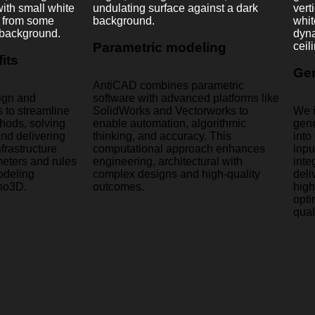
Parametric modeling
its
Gen
AntiCAD combines parametric
ign and
software with advanced platforms like
 to streamline
SolidWorks and Vectorworks to
We i
thods, solving
enable automation, algorithmic
gene
nd delivering
thinking, and accuracy. This
into
frastructure
computational approach enhances
inpu
eters and rules
engineering, architectural with
inte
odeling
complex designs and high-quality
deli
no3D.
outcomes.
high
opti
qual