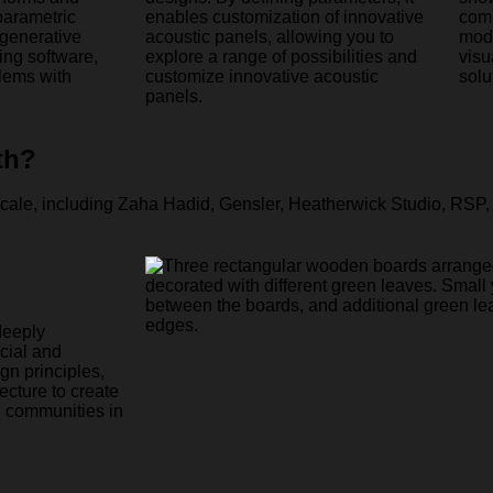
parametric
enables customization of innovative
comp
 generative
acoustic panels, allowing you to
mode
ng software,
explore a range of possibilities and
visu
lems with
customize innovative acoustic
solu
panels.
th?
deeply
ocial and
gn principles,
ecture to create
g communities in