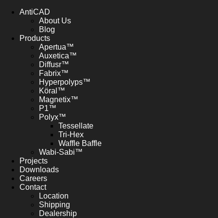
AntiCAD
About Us
Blog
Products
Apertua™
Auxetica™
Diffusr™
Fabrix™
Hyperpolyps™
Köral™
Magnetix™
P1™
Polyx™
Tessellate
Tri-Hex
Waffle Baffle
Wabi-Sabi™
Projects
Downloads
Careers
Contact
Location
Shipping
Dealership