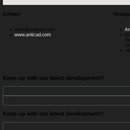
Contact
Headqu
hello@anticad.com
An
www.anticad.com
65
Ox
Si
+6
Keep up with our latest development?
Keep up with our latest development?