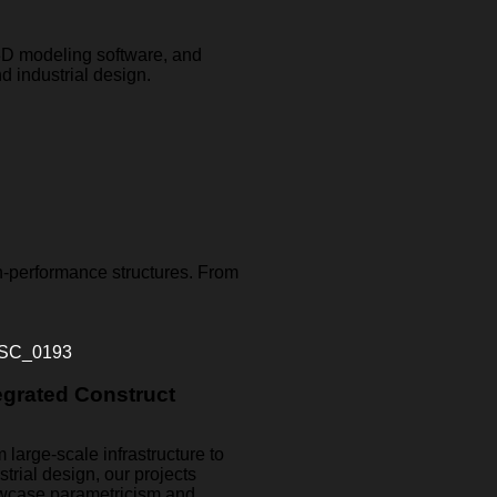
 3D modeling software, and
d industrial design.
h-performance structures. From
egrated Construct
 large-scale infrastructure to
strial design, our projects
wcase parametricism and