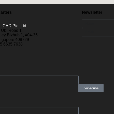
arters
Newsletter
tiCAD Pte. Ltd.
 Ubi Road 1
ley Bizhub 1, #04-36
ngapore 408729
5 6635 7638
Subscribe