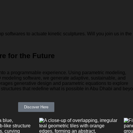
softwares to actuate kinetic sculptures. Will you join us in the
re for the Future
 into a programmable experience. Using parametric modeling,
 modeling software, we generate adaptive, sustainable, and
erages generative design and parametric equations to explore
structures that redefine what is possible in Abu Dhabi and bey
Discover Here