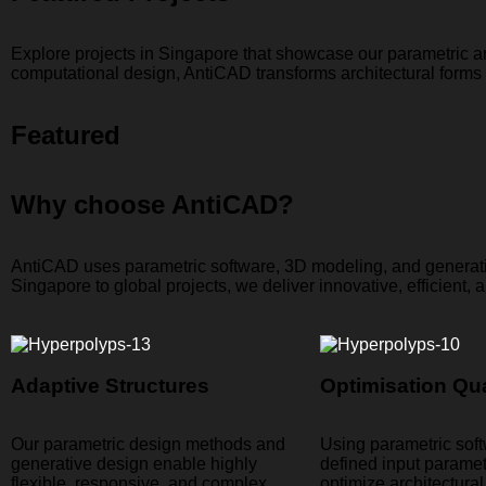
Explore projects in Singapore that showcase our parametric a
computational design, AntiCAD transforms architectural forms in
Featured
Why choose AntiCAD?
AntiCAD uses parametric software, 3D modeling, and generativ
Singapore to global projects, we deliver innovative, efficient, a
Adaptive Structures​
Optimisation Qua
Our parametric design methods and
Using parametric sof
generative design enable highly
defined input parame
flexible, responsive, and complex
optimize architectura