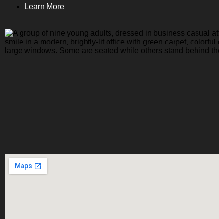
Learn More