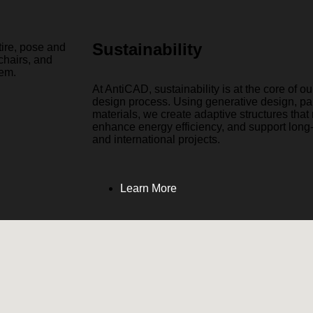
Sustainability
At AntiCAD, sustainability is at the core of o
design process. Using generative design, pa
materials, we create adaptive structures tha
enhance energy efficiency, and support long
and international projects.
Learn More