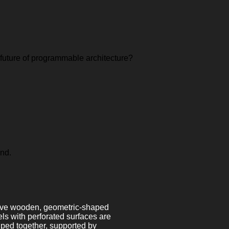
 future of programmable architecture?
ond.