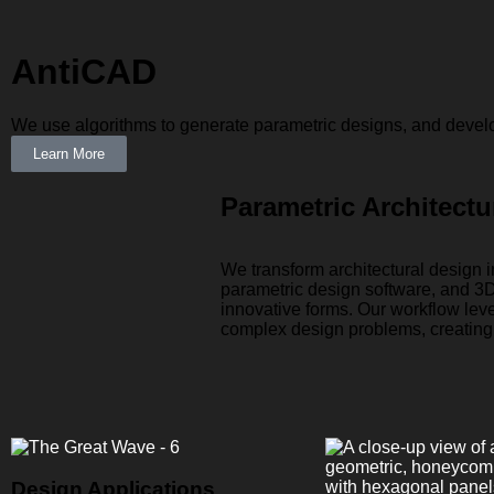
AntiCAD
We use algorithms to generate parametric designs, and develop 
Learn More
Parametric Architectu
We transform architectural design
parametric design software, and 3D
innovative forms. Our workflow lev
complex design problems, creating 
Design Applications