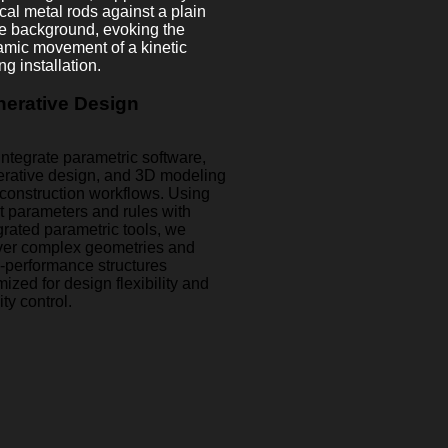
erative Design
ntegrate parametric software,
rative design, and 3D modeling
 construction workflows. Using
t parameters and rules with
grated parametric tools, we
ver complex geometries and
-performance structures
mized for design flexibility and
ity control.