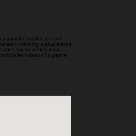
ur parametric architecture and
rametric modeling, and optimized
t reduce environmental impact,
-term performance in Singapore