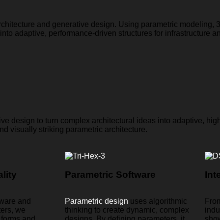
rchitecture and generative design. Using parametric modeling,
to adaptive, performance-driven structures for infrastructure an
e design to turn complex architectural ideas into adaptive, hig
nd visually striking parametric architecture.
lity
Parametric Software
Int
tware and
Parametric design
uses algorithmic
From
ters, we
thinking to create dynamic, complex
indu
l forms and
designs. By defining parameters, it
sho