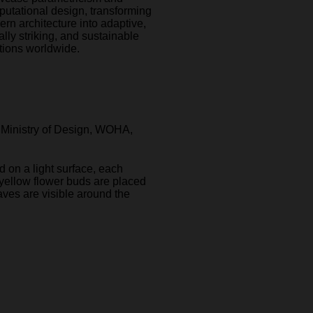
utational design, transforming
rn architecture into adaptive,
ally striking, and sustainable
tions worldwide.