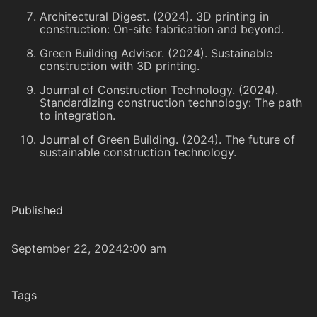
Architectural Digest. (2024). 3D printing in
construction: On-site fabrication and beyond.
Green Building Advisor. (2024). Sustainable
construction with 3D printing.
Journal of Construction Technology. (2024).
Standardizing construction technology: The path
to integration.
Journal of Green Building. (2024). The future of
sustainable construction technology.
Published
September 22, 2024
2:00 am
Tags