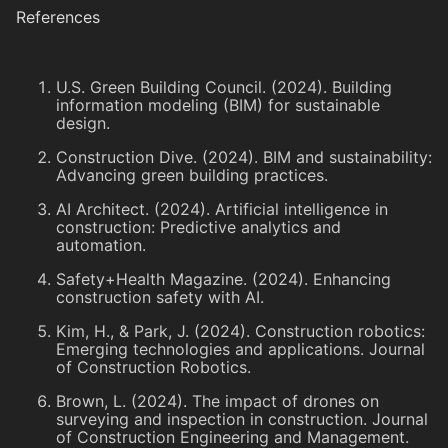
References
U.S. Green Building Council. (2024). Building
information modeling (BIM) for sustainable
design.
Construction Dive. (2024). BIM and sustainability:
Advancing green building practices.
AI Architect. (2024). Artificial intelligence in
construction: Predictive analytics and
automation.
Safety+Health Magazine. (2024). Enhancing
construction safety with AI.
Kim, H., & Park, J. (2024). Construction robotics:
Emerging technologies and applications. Journal
of Construction Robotics.
Brown, L. (2024). The impact of drones on
surveying and inspection in construction. Journal
of Construction Engineering and Management.