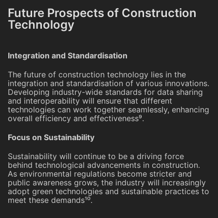
Future Prospects of Construction
Technology
Integration and Standardisation
The future of construction technology lies in the
integration and standardisation of various innovations.
Developing industry-wide standards for data sharing
and interoperability will ensure that different
technologies can work together seamlessly, enhancing
overall efficiency and effectiveness⁹.
Focus on Sustainability
Sustainability will continue to be a driving force
behind technological advancements in construction.
As environmental regulations become stricter and
public awareness grows, the industry will increasingly
adopt green technologies and sustainable practices to
meet these demands¹⁰.