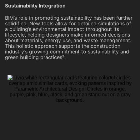
Sustainability Integration
BIM’s role in promoting sustainability has been further
solidified. New tools allow for detailed simulations of
a building’s environmental impact throughout its
lifecycle, helping designers make informed decisions
about materials, energy use, and waste management.
This holistic approach supports the construction
industry’s growing commitment to sustainability and
green building practices².