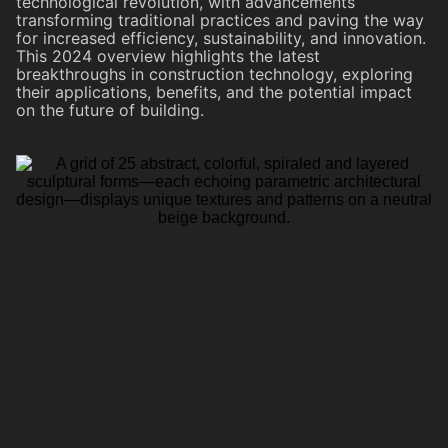
technological revolution, with advancements
transforming traditional practices and paving the way
for increased efficiency, sustainability, and innovation.
This 2024 overview highlights the latest
breakthroughs in construction technology, exploring
their applications, benefits, and the potential impact
on the future of building.