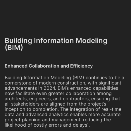
Building Information Modeling
(BIM)
Enhanced Collaboration and Efficiency
Building Information Modeling (BIM) continues to be a
cornerstone of modern construction, with significant
advancements in 2024. BIM’s enhanced capabilities
now facilitate even greater collaboration among
architects, engineers, and contractors, ensuring that
all stakeholders are aligned from the project’s
inception to completion. The integration of real-time
data and advanced analytics enables more accurate
project planning and management, reducing the
likelihood of costly errors and delays¹.