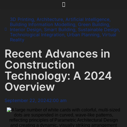
3D Printing
,
Architecture
,
Artificial Intelligence
,
Building Information Modelling
,
Green Building
,
Interior Design
,
Smart Building
,
Sustainable Design
,
Technological Integration
,
Urban Planning
,
Virtual
Reality
Recent Advances in
Construction
Technology: A 2024
Overview
September 22, 2024
2:00 am