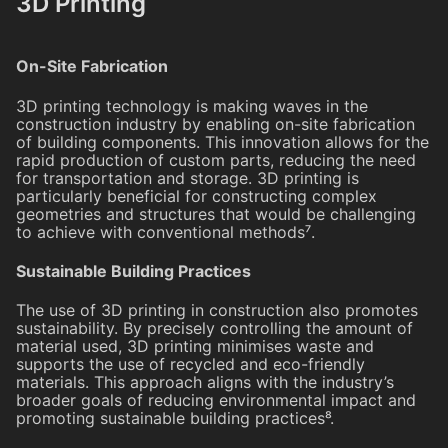
3D Printing
On-Site Fabrication
3D printing technology is making waves in the
construction industry by enabling on-site fabrication
of building components. This innovation allows for the
rapid production of custom parts, reducing the need
for transportation and storage. 3D printing is
particularly beneficial for constructing complex
geometries and structures that would be challenging
to achieve with conventional methods⁷.
Sustainable Building Practices
The use of 3D printing in construction also promotes
sustainability. By precisely controlling the amount of
material used, 3D printing minimises waste and
supports the use of recycled and eco-friendly
materials. This approach aligns with the industry’s
broader goals of reducing environmental impact and
promoting sustainable building practices⁸.