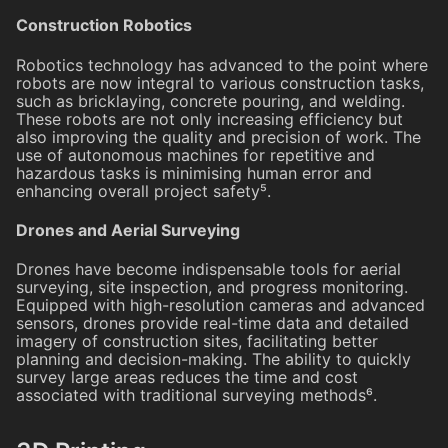
Construction Robotics
Robotics technology has advanced to the point where
robots are now integral to various construction tasks,
such as bricklaying, concrete pouring, and welding.
These robots are not only increasing efficiency but
also improving the quality and precision of work. The
use of autonomous machines for repetitive and
hazardous tasks is minimising human error and
enhancing overall project safety⁵.
Drones and Aerial Surveying
Drones have become indispensable tools for aerial
surveying, site inspection, and progress monitoring.
Equipped with high-resolution cameras and advanced
sensors, drones provide real-time data and detailed
imagery of construction sites, facilitating better
planning and decision-making. The ability to quickly
survey large areas reduces the time and cost
associated with traditional surveying methods⁶.