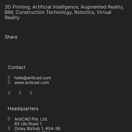
3D Printing
,
Artificial Intelligence
,
Augmented Reality
,
BIM
,
Construction Technology
,
Robotics
,
Virtual
Reality
Share
Contact
hello@anticad.com
www.anticad.com
Headquarters
AntiCAD Pte. Ltd.
65 Ubi Road 1
Oxley Bizhub 1, #04-36