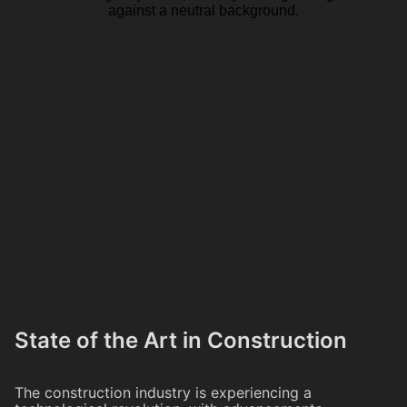
State of the Art in Construction
The construction industry is experiencing a