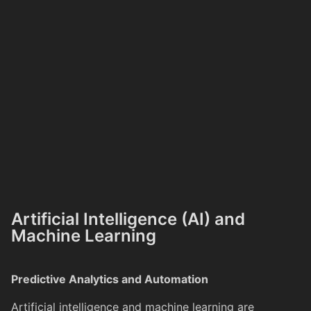
Artificial Intelligence (AI) and
Machine Learning
Predictive Analytics and Automation
Artificial intelligence and machine learning are