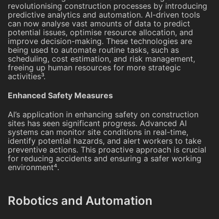
revolutionising construction processes by introducing
predictive analytics and automation. AI-driven tools
can now analyse vast amounts of data to predict
potential issues, optimise resource allocation, and
improve decision-making. These technologies are
being used to automate routine tasks, such as
scheduling, cost estimation, and risk management,
freeing up human resources for more strategic
activities³.
Enhanced Safety Measures
AI’s application in enhancing safety on construction
sites has seen significant progress. Advanced AI
systems can monitor site conditions in real-time,
identify potential hazards, and alert workers to take
preventive actions. This proactive approach is crucial
for reducing accidents and ensuring a safer working
environment⁴.
Robotics and Automation