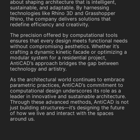
about shaping architecture that is intelligent,
sustainable, and adaptable. By harnessing
technologies like Rhino 3D and Grasshopper
Rhino, the company delivers solutions that
redefine efficiency and creativity.
The precision offered by computational tools
ensures that every design meets functional needs
without compromising aesthetics. Whether it’s
crafting a dynamic kinetic facade or optimizing a
modular system for a residential project,
AntiCAD’s approach bridges the gap between
technology and artistry.
As the architectural world continues to embrace
parametric practices, AntiCAD’s commitment to
computational design underscores its role as a
leader in innovative and sustainable architecture.
Through these advanced methods, AntiCAD is not
just building structures—it’s designing the future
of how we live and interact with the spaces
around us.