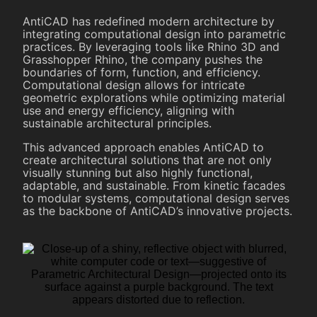
AntiCAD has redefined modern architecture by
integrating computational design into parametric
practices. By leveraging tools like Rhino 3D and
Grasshopper Rhino, the company pushes the
boundaries of form, function, and efficiency.
Computational design allows for intricate
geometric explorations while optimizing material
use and energy efficiency, aligning with
sustainable architectural principles.
This advanced approach enables AntiCAD to
create architectural solutions that are not only
visually stunning but also highly functional,
adaptable, and sustainable. From kinetic facades
to modular systems, computational design serves
as the backbone of AntiCAD’s innovative projects.