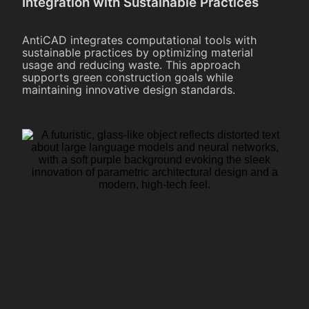
Integration with Sustainable Practices
AntiCAD integrates computational tools with
sustainable practices by optimizing material
usage and reducing waste. This approach
supports green construction goals while
maintaining innovative design standards.