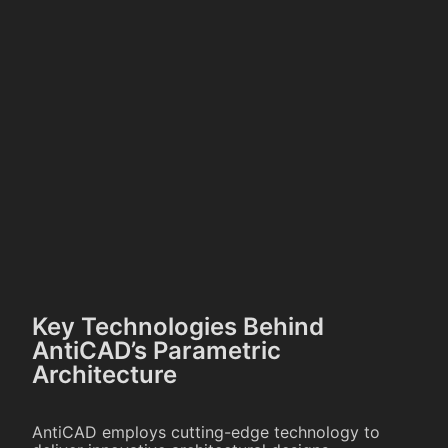
Key Technologies Behind
AntiCAD’s Parametric
Architecture
AntiCAD employs cutting-edge technology to