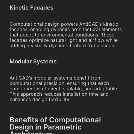
Kinetic Facades
Computational design powers AntiCAD’s kinetic
facades, enabling dynamic architectural elements
that adapt to environmental conditions. These
facades optimize natural light and airflow while
adding a visually dynamic feature to buildings.
Modular Systems
AntiCAD’s modular systems benefit from
computational precision, ensuring that each
component is efficient, scalable, and adaptable.
This approach reduces installation time and
enhances design flexibility.
Benefits of Computational
Design in Parametric