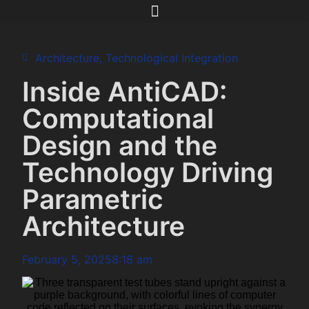
Architecture
,
Technological Integration
Inside AntiCAD:
Computational
Design and the
Technology Driving
Parametric
Architecture
February 5, 2025
8:18 am