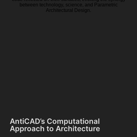
AntiCAD’s Computational
Approach to Architecture