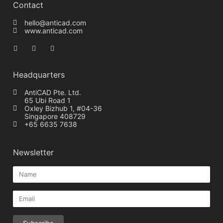
Contact
hello@anticad.com
www.anticad.com
Headquarters
AntiCAD Pte. Ltd.
65 Ubi Road 1
Oxley Bizhub 1, #04-36
Singapore 408729
+65 6635 7638
Newsletter
Subscribe