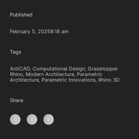
Published
February 5, 2025
8:18 am
Tags
AntiCAD
,
Computational Design
,
Grasshopper
Rhino
,
Modern Architecture
,
Parametric
Architecture
,
Parametric Innovations
,
Rhino 3D
Share