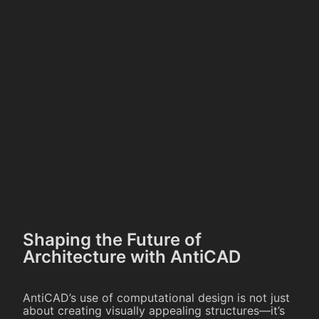
Shaping the Future of
Architecture with AntiCAD
AntiCAD’s use of computational design is not just
about creating visually appealing structures—it’s