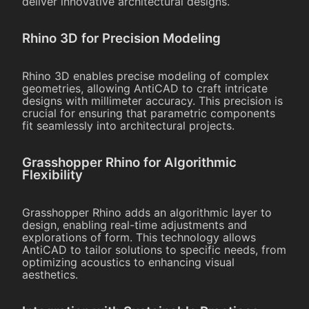
deliver innovative architectural designs.
Rhino 3D for Precision Modeling
Rhino 3D enables precise modeling of complex
geometries, allowing AntiCAD to craft intricate
designs with millimeter accuracy. This precision is
crucial for ensuring that parametric components
fit seamlessly into architectural projects.
Grasshopper Rhino for Algorithmic
Flexibility
Grasshopper Rhino adds an algorithmic layer to
design, enabling real-time adjustments and
explorations of form. This technology allows
AntiCAD to tailor solutions to specific needs, from
optimizing acoustics to enhancing visual
aesthetics.