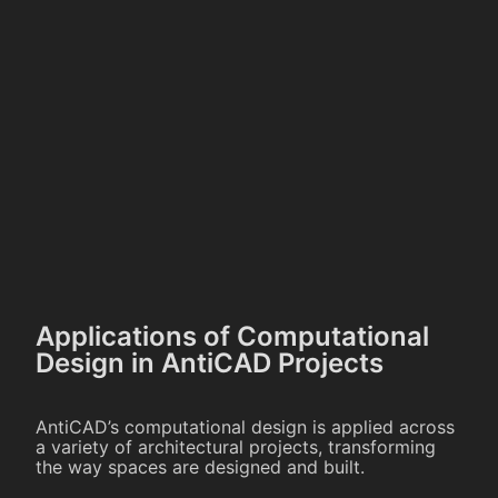
Applications of Computational
Design in AntiCAD Projects
AntiCAD’s computational design is applied across
a variety of architectural projects, transforming
the way spaces are designed and built.