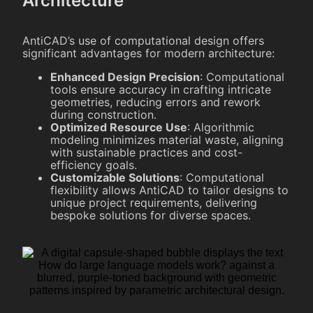
Architecture
AntiCAD’s use of computational design offers
significant advantages for modern architecture:
Enhanced Design Precision
: Computational
tools ensure accuracy in crafting intricate
geometries, reducing errors and rework
during construction.
Optimized Resource Use
: Algorithmic
modeling minimizes material waste, aligning
with sustainable practices and cost-
efficiency goals.
Customizable Solutions
: Computational
flexibility allows AntiCAD to tailor designs to
unique project requirements, delivering
bespoke solutions for diverse spaces.