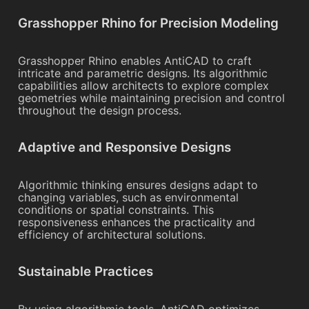
Grasshopper Rhino for Precision Modeling
Grasshopper Rhino enables AntiCAD to craft
intricate and parametric designs. Its algorithmic
capabilities allow architects to explore complex
geometries while maintaining precision and control
throughout the design process.
Adaptive and Responsive Designs
Algorithmic thinking ensures designs adapt to
changing variables, such as environmental
conditions or spatial constraints. This
responsiveness enhances the practicality and
efficiency of architectural solutions.
Sustainable Practices