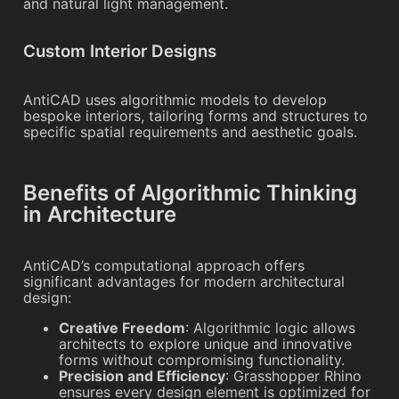
and natural light management.
Custom Interior Designs
AntiCAD uses algorithmic models to develop
bespoke interiors, tailoring forms and structures to
specific spatial requirements and aesthetic goals.
Benefits of Algorithmic Thinking
in Architecture
AntiCAD’s computational approach offers
significant advantages for modern architectural
design:
Creative Freedom
: Algorithmic logic allows
architects to explore unique and innovative
forms without compromising functionality.
Precision and Efficiency
: Grasshopper Rhino
ensures every design element is optimized for