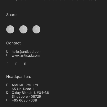
Share
Contact
hello@anticad.com
www.anticad.com
Headquarters
AntiCAD Pte. Ltd.
65 Ubi Road 1
Oxley Bizhub 1, #04-36
Singapore 408729
+65 6635 7638