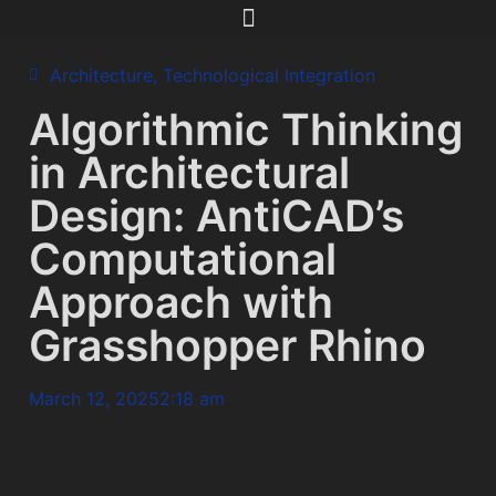
Architecture
,
Technological Integration
Algorithmic Thinking
in Architectural
Design: AntiCAD’s
Computational
Approach with
Grasshopper Rhino
March 12, 2025
2:18 am