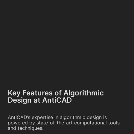
Key Features of Algorithmic
Design at AntiCAD
AntiCAD’s expertise in algorithmic design is
powered by state-of-the-art computational tools
and techniques.