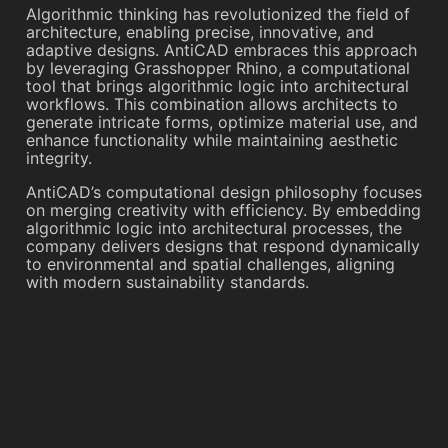
Algorithmic thinking has revolutionized the field of
architecture, enabling precise, innovative, and
adaptive designs. AntiCAD embraces this approach
by leveraging Grasshopper Rhino, a computational
tool that brings algorithmic logic into architectural
workflows. This combination allows architects to
generate intricate forms, optimize material use, and
enhance functionality while maintaining aesthetic
integrity.
AntiCAD’s computational design philosophy focuses
on merging creativity with efficiency. By embedding
algorithmic logic into architectural processes, the
company delivers designs that respond dynamically
to environmental and spatial challenges, aligning
with modern sustainability standards.