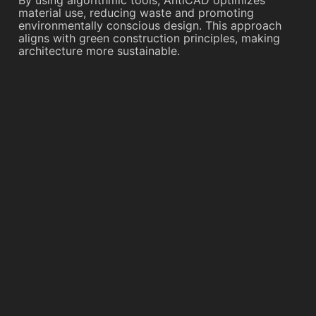
By using algorithmic tools, AntiCAD optimizes
material use, reducing waste and promoting
environmentally conscious design. This approach
aligns with green construction principles, making
architecture more sustainable.