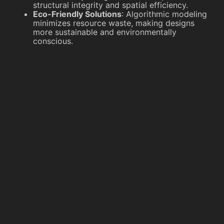
structural integrity and spatial efficiency.
Eco-Friendly Solutions
: Algorithmic modeling
minimizes resource waste, making designs
more sustainable and environmentally
conscious.