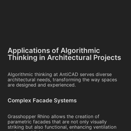
Applications of Algorithmic
Thinking in Architectural Projects
Algorithmic thinking at AntiCAD serves diverse
architectural needs, transforming the way spaces
are designed and experienced.
Complex Facade Systems
Grasshopper Rhino allows the creation of
parametric facades that are not only visually
striking but also functional, enhancing ventilation