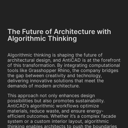
The Future of Architecture with
Algorithmic Thinking
Algorithmic thinking is shaping the future of
architectural design, and AntiCAD is at the forefront
of this transformation. By integrating computational
tools like Grasshopper Rhino, the company bridges
the gap between creativity and technology,
delivering innovative solutions that meet the
demands of modern architecture.
This approach not only enhances design
possibilities but also promotes sustainability.
AntiCAD’s algorithmic workflows optimize
materials, reduce waste, and ensure energy-
efficient outcomes. Whether it’s a complex facade
system or a custom interior layout, algorithmic
thinking enables architects to push the boundaries