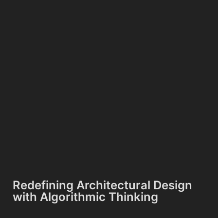
Redefining Architectural Design
with Algorithmic Thinking