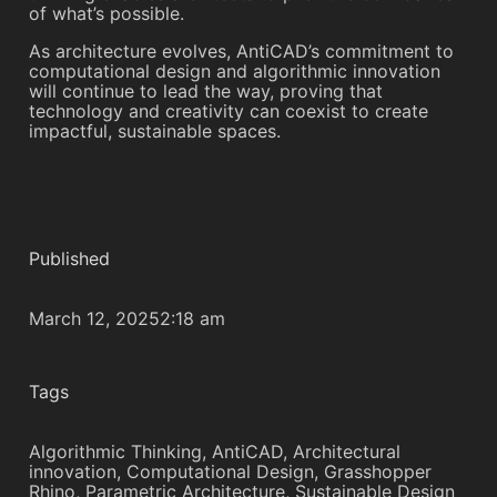
of what’s possible.
As architecture evolves, AntiCAD’s commitment to
computational design and algorithmic innovation
will continue to lead the way, proving that
technology and creativity can coexist to create
impactful, sustainable spaces.
Published
March 12, 2025
2:18 am
Tags
Algorithmic Thinking
,
AntiCAD
,
Architectural
innovation
,
Computational Design
,
Grasshopper
Rhino
,
Parametric Architecture
,
Sustainable Design